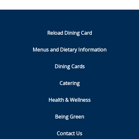
Reload Dining Card
Menus and Dietary Information
Dining Cards
Catering
Health & Wellness
Being Green
Contact Us