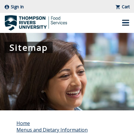
Sign In
Cart
Skip
to
Main
Content
Sitemap
Home
Menus and Dietary Information