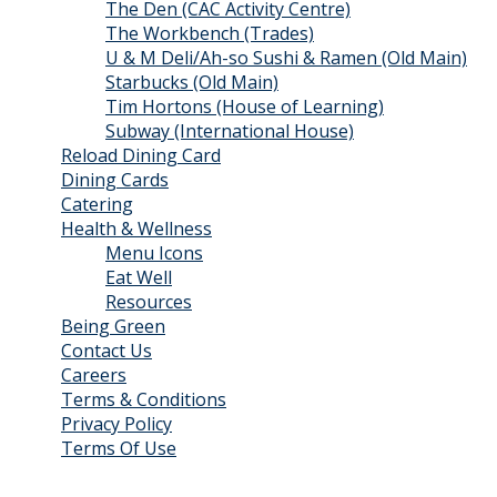
The Den (CAC Activity Centre)
The Workbench (Trades)
U & M Deli/Ah-so Sushi & Ramen (Old Main)
Starbucks (Old Main)
Tim Hortons (House of Learning)
Subway (International House)
Reload Dining Card
Dining Cards
Catering
Health & Wellness
Menu Icons
Eat Well
Resources
Being Green
Contact Us
Careers
Terms & Conditions
Privacy Policy
Terms Of Use